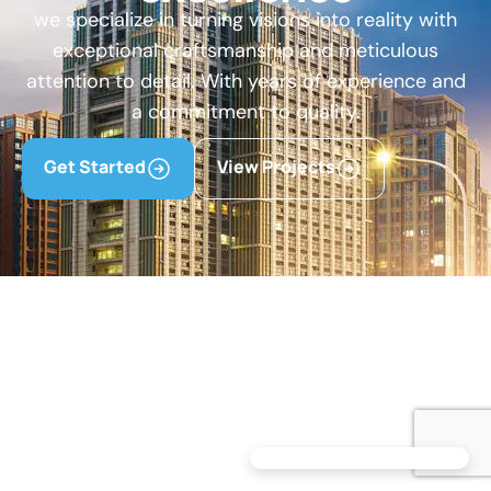
we specialize in turning visions into reality with
exceptional craftsmanship and meticulous
attention to detail. With years of experience and
a commitment to quality.
Get Started
View Projects