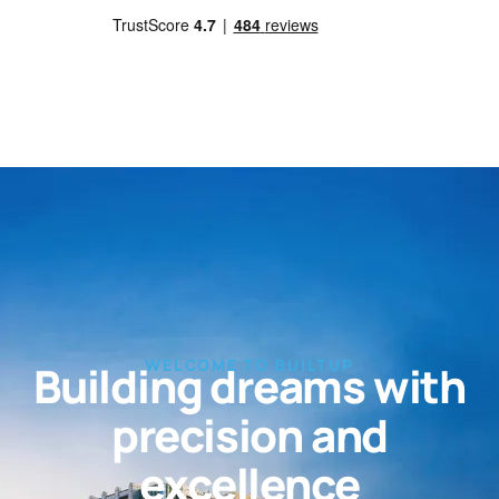
WELCOME TO BUILTUP
Building dreams with
precision and
excellence